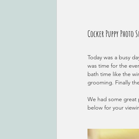
Cocker Puppy Photo S
Today was a busy day
was time for the eve
bath time like the wi
grooming. Finally th
We had some great p
below for your viewi