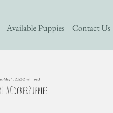
Available Puppies
Contact Us
es
May 1, 2022
2 min read
! #CockerPuppies