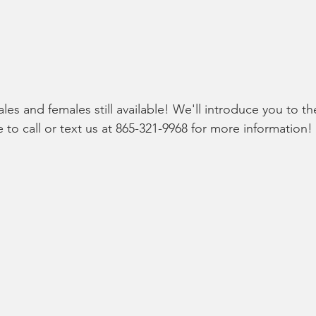
es and females still available! We'll introduce you to th
 to call or text us at 865-321-9968 for more information!