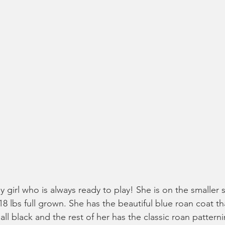
ly girl who is always ready to play! She is on the smaller 
8 lbs full grown. She has the beautiful blue roan coat that
ll black and the rest of her has the classic roan patterni