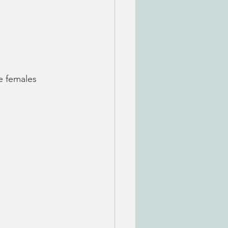
e females 