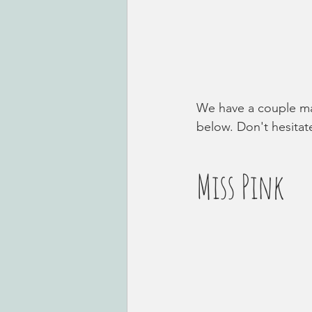
We have a couple mal
below. Don't hesitate
Miss Pink