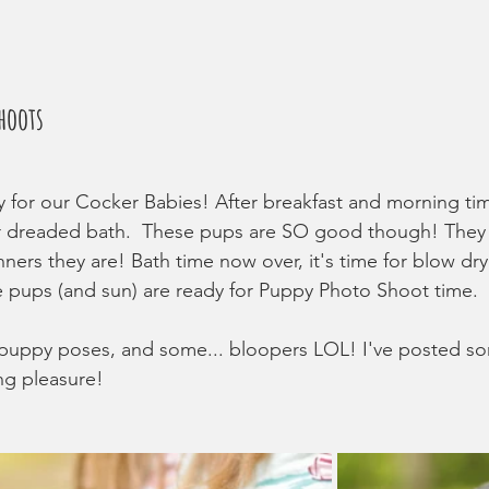
hoots
 for our Cocker Babies! After breakfast and morning time
r dreaded bath.  These pups are SO good though! They a
nners they are! Bath time now over, it's time for blow dr
e pups (and sun) are ready for Puppy Photo Shoot time. 
uppy poses, and some... bloopers LOL! I've posted so
ng pleasure!