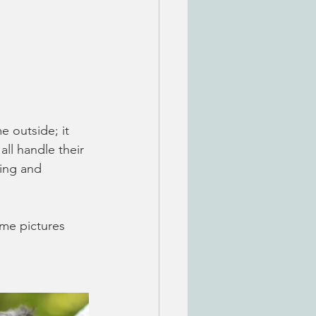
 outside; it 
ll handle their 
ying and 
me pictures 