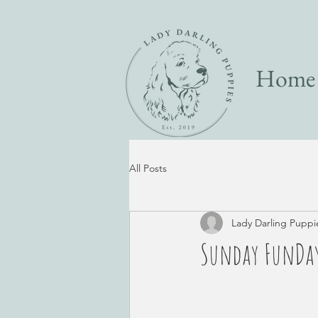
Home
All Posts
Lady Darling Puppi
Sunday FunDay