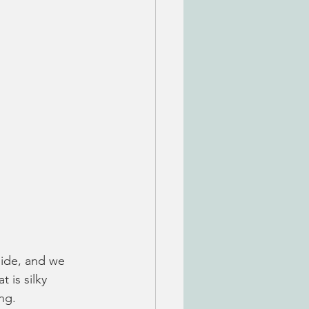
side, and we 
 is silky 
ng. 