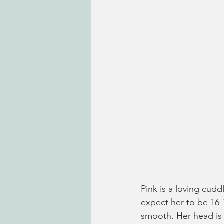
Pink is a loving cudd
expect her to be 16-1
smooth. Her head is a