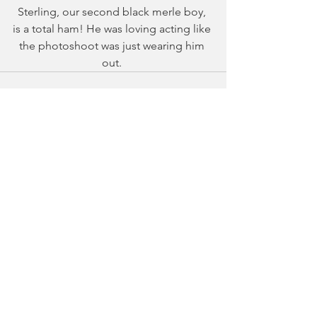
Sterling, our second black merle boy, 
is a total ham! He was loving acting like 
the photoshoot was just wearing him 
out. 
See All
Recent Posts