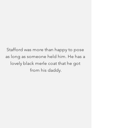
Stafford was more than happy to pose 
as long as someone held him. He has a 
lovely black merle coat that he got 
from his daddy.