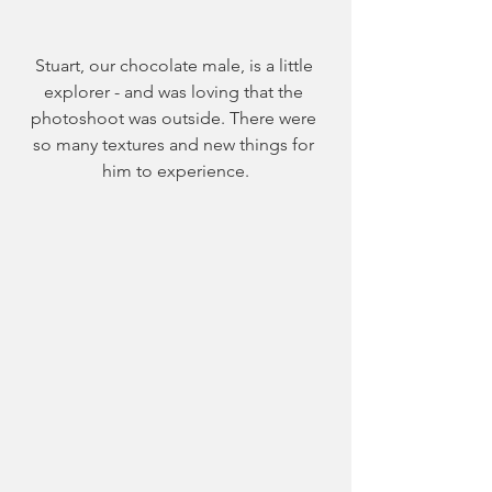
Stuart, our chocolate male, is a little 
explorer - and was loving that the 
photoshoot was outside. There were 
so many textures and new things for 
him to experience.