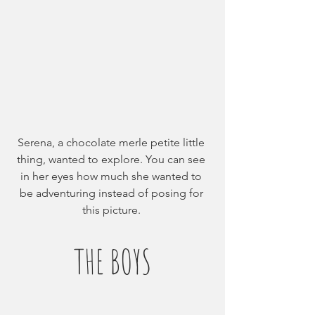
Serena, a chocolate merle petite little 
thing, wanted to explore. You can see 
in her eyes how much she wanted to 
be adventuring instead of posing for 
this picture. 
THE BOYS