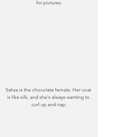
for pictures.
Sahsa is the chocolate female. Her coat 
is like silk, and she's always wanting to 
curl up and nap.