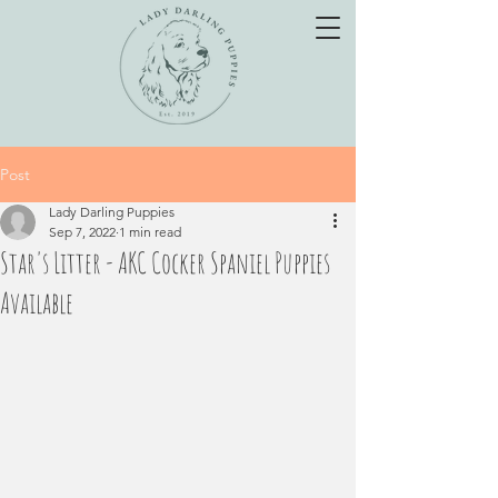
Post
Lady Darling Puppies
Sep 7, 2022
1 min read
Star's Litter - AKC Cocker Spaniel Puppies
Available