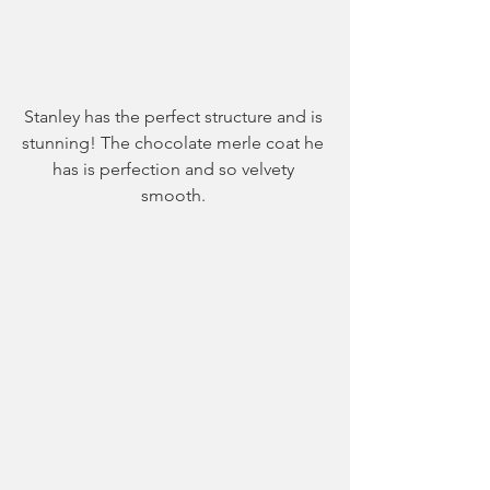
Stanley has the perfect structure and is 
stunning! The chocolate merle coat he 
has is perfection and so velvety 
smooth. 