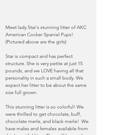
Meet lady Star's stunning litter of AKC 
American Cocker Spaniel Pups! 
(Pictured above are the girls)
Star is compact and has perfect 
structure. She is very petite at just 15 
pounds, and we LOVE having all that 
personality in such a small body. We 
expect her litter to be about the same 
size full grown. 
This stunning litter is so colorful! We 
were thrilled to get chocolate, buff, 
chocolate merle, and black merle!  We 
have males and females available from 