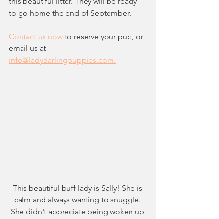
this beautiful litter. They will be ready 
to go home the end of September. 
Contact us now
 to reserve your pup, or 
email us at 
info@ladydarlingpuppies.com.
This beautiful buff lady is Sally! She is 
calm and always wanting to snuggle. 
She didn't appreciate being woken up 