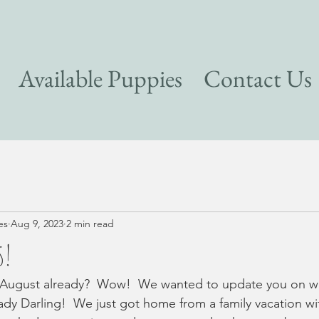
Available Puppies
Contact Us
es
Aug 9, 2023
2 min read
s!
s August already?  Wow!  We wanted to update you on wha
y Darling!  We just got home from a family vacation wit