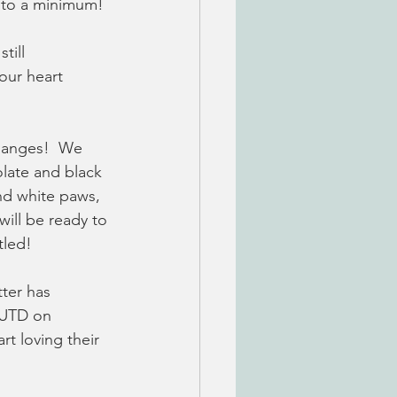
 to a minimum! 
till 
our heart 
hanges!  We 
olate and black 
nd white paws, 
ill be ready to 
tled!
tter has 
 UTD on 
t loving their 