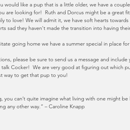
ou would like a pup that is a little older, we have a coup
ou are looking for!  Ruth and Dorcus might be a great fit
amily to love! We will admit it, we have soft hearts toward
rts sad they haven't made the transition into having th
cilitate going home we have a summer special in place for 
tions, please be sure to send us a message and include
talk Cocker!  We are very good at figuring out which pu
t way to get that pup to you!  
 you can’t quite imagine what living with one might be l
ving any other way.” – Caroline Knapp