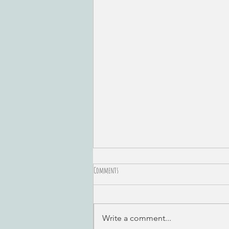
Comments
Write a comment...