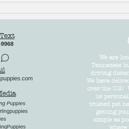
Just what the Dr. ordered to ward off the
Cocker 
Winter Blues!
AVAILAB
 Text
-9968
We are loc
Tennessee but
il
driving dista
gpuppies.com
We have delive
over the U.S! 
Media
us personal
ng Puppies
trusted pet n
lingpuppies
getting yo
ies
simple as po
ingPuppies
where 