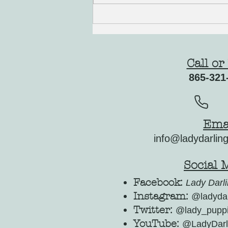
Welcoming Spring with Your New Cocker
Spaniel Puppy
Call or
865-321
Ema
info@ladydarlin
Social 
Facebook:
Lady Darli
Instagram:
@ladydar
Twitter:
@lady_pupp
YouTube:
@LadyDarl