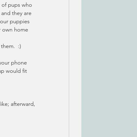
le of pups who 
 and they are 
s our puppies 
eir own home 
them.  :) 
 your phone 
p would fit 
ike; afterward, 