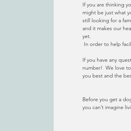
If you are thinking y
might be just what y
still looking for a f
and it makes our hea
yet. 
 In order to help fa
If you have any ques
number!  We love to 
you best and the bes
Before you get a dog,
you can’t imagine li