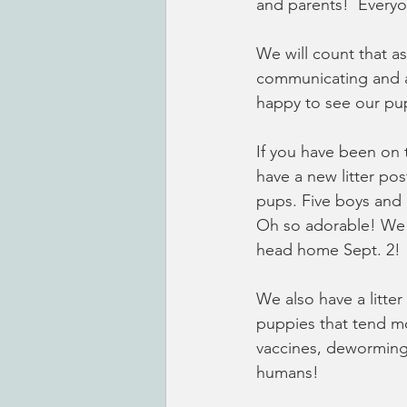
and parents!  Every
We will count that a
communicating and a
happy to see our pup
If you have been on
have a new litter pos
pups. Five boys and 
Oh so adorable! We c
head home Sept. 2!  
We also have a litter
puppies that tend mo
vaccines, deworming 
humans!