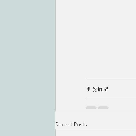
Recent Posts