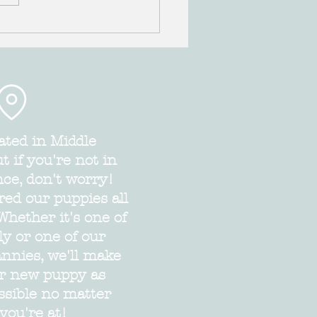
Spaniel and Cockapoo puppies
LE!!
ated in Middle
 if you're not in
nce, don't worry!
red our puppies all
Whether it's one of
ly or one of our
annies, we'll make
ur new puppy as
ssible no matter
you're at!