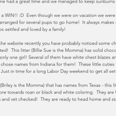
one had a great time and we managed to keep sunburns
s a WIN!! :D  Even though we were on vacation we were s
rranged for several pups to go home!  It always makes 
s settled and loved by a family!  
 the website recently you have probably noticed some c
ted!  This litter (Billie Sue is the Momma) has solid choc
only one girl! Several of them have white chest blazes a
hose names from Indiana for them!  These little cuties w
Just in time for a long Labor Day weekend to get all set
 (Briley is the Momma) that has names from Texas - this li
re towards roan or black and white coloring.  They are
and vet checked!  They are ready to head home and star