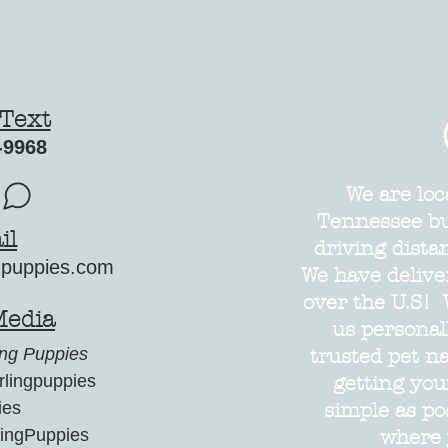
 Text
-9968
We are loc
Tennessee but
il
driving dista
gpuppies.com
We have delive
over the U.S! 
Media
us personal
ng Puppies
trusted pet n
lingpuppies
getting yo
ies
simple as po
ingPuppies
where 