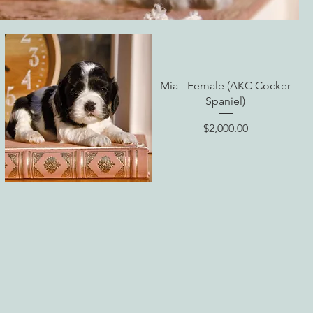
Mia - Female (AKC Cocker
Spaniel)
Price
$2,000.00