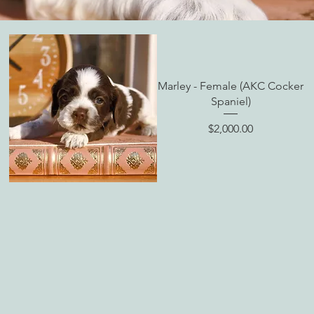
Marley - Female (AKC Cocker
Spaniel)
Price
$2,000.00