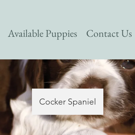
Available Puppies
Contact Us
Cocker Spaniel