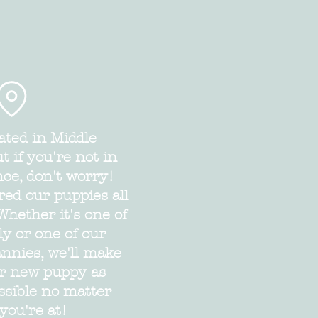
ated in Middle
 if you're not in
nce, don't worry!
red our puppies all
Whether it's one of
ly or one of our
annies, we'll make
ur new puppy as
ssible no matter
you're at!