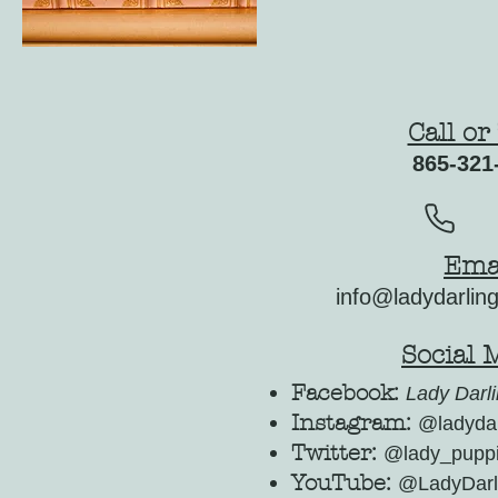
Call or
865-321
Ema
info@ladydarlin
Social 
Facebook:
Lady Darli
Instagram:
@ladydar
Twitter:
@lady_pupp
YouTube:
@LadyDarl