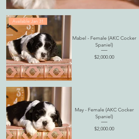
Available Jan 31
Mabel - Female (AKC Cocker
Spaniel)
Price
$2,000.00
May - Female (AKC Cocker
Spaniel)
Price
$2,000.00